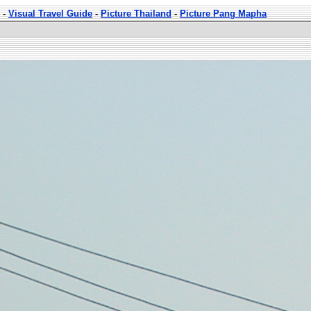
-
Visual Travel Guide
-
Picture Thailand
-
Picture Pang Mapha