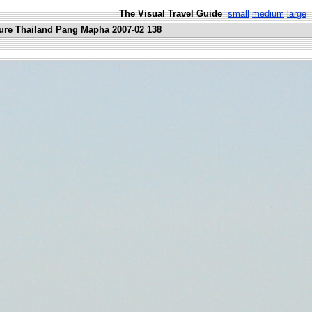
The Visual Travel Guide
small
medium
large
ure Thailand Pang Mapha 2007-02 138