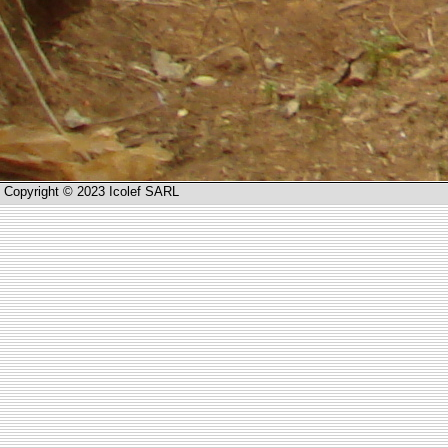
Copyright © 2023 Icolef SARL