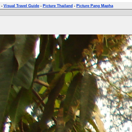
-
Visual Travel Guide
-
Picture Thailand
-
Picture Pang Mapha