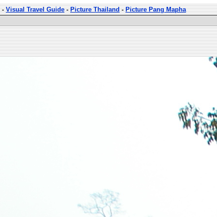
-
Visual Travel Guide
-
Picture Thailand
-
Picture Pang Mapha