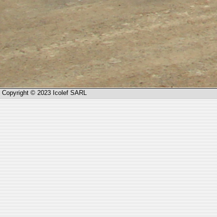
Copyright © 2023 Icolef SARL