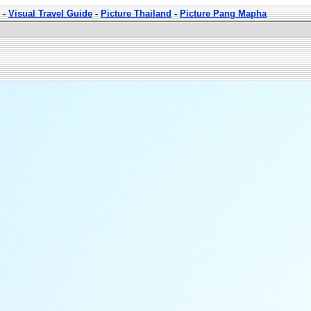
-
Visual Travel Guide
-
Picture Thailand
-
Picture Pang Mapha