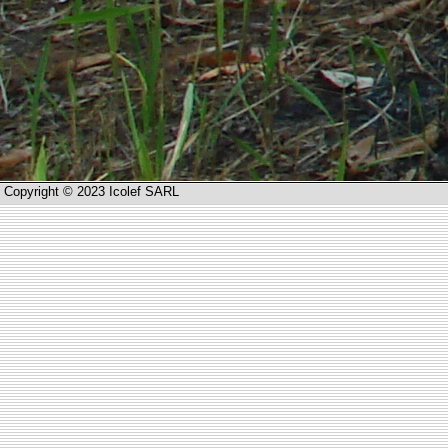
Copyright © 2023 Icolef SARL