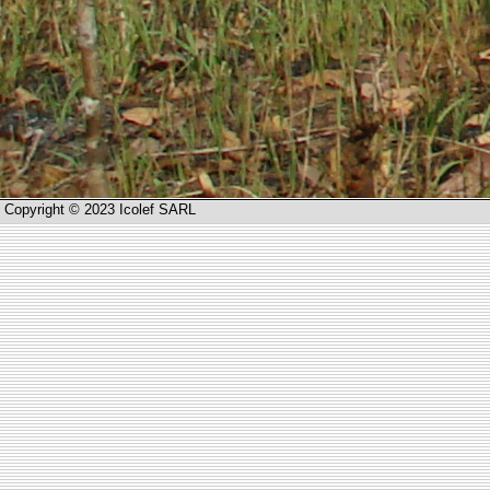
Copyright © 2023 Icolef SARL