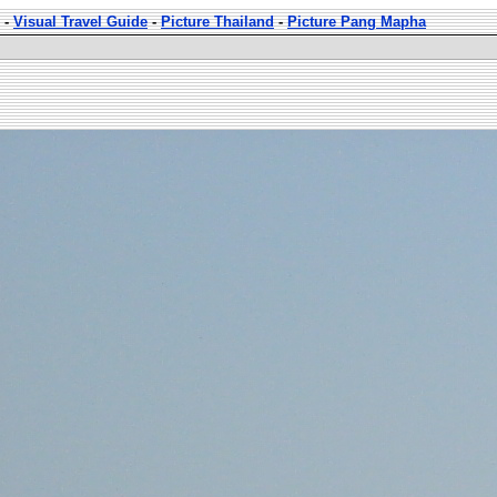
-
Visual Travel Guide
-
Picture Thailand
-
Picture Pang Mapha