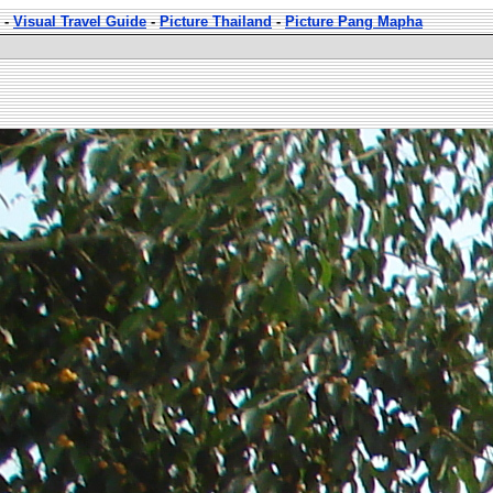
-
Visual Travel Guide
-
Picture Thailand
-
Picture Pang Mapha