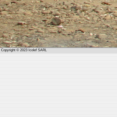
Copyright © 2023 Icolef SARL