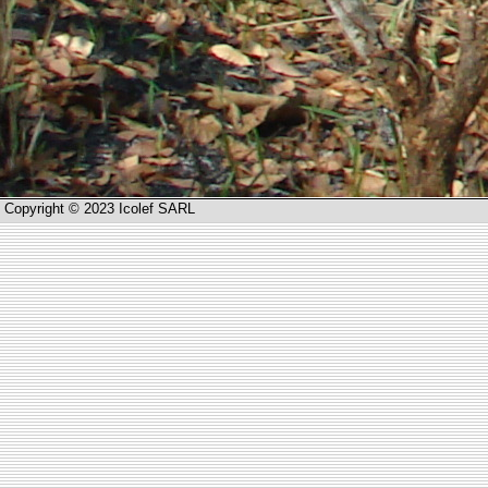
Copyright © 2023 Icolef SARL