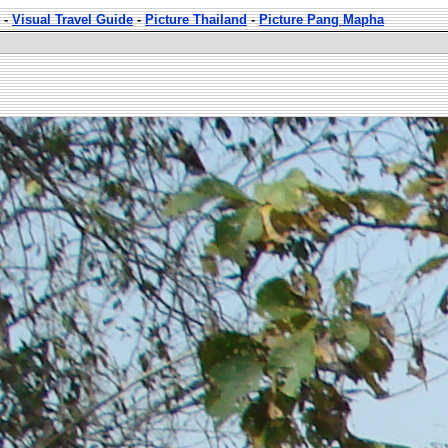
-
Visual Travel Guide
-
Picture Thailand
-
Picture Pang Mapha