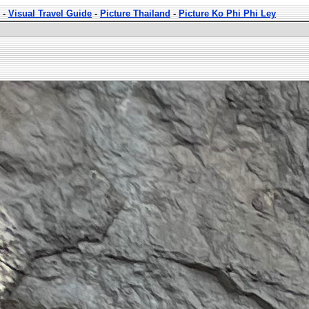
-
Visual Travel Guide
-
Picture Thailand
-
Picture Ko Phi Phi Ley