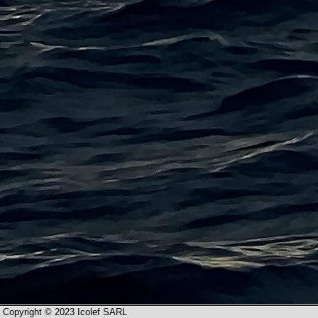
Copyright © 2023 Icolef SARL