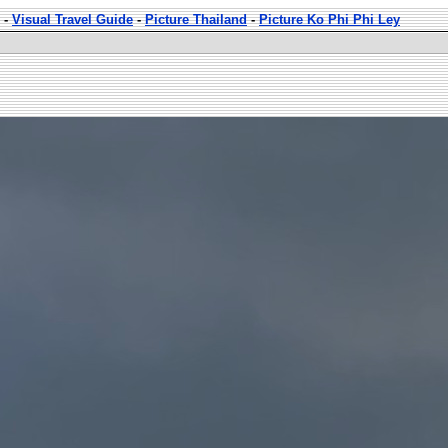
-
Visual Travel Guide
-
Picture Thailand
-
Picture Ko Phi Phi Ley