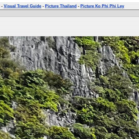
-
Visual Travel Guide
-
Picture Thailand
-
Picture Ko Phi Phi Ley