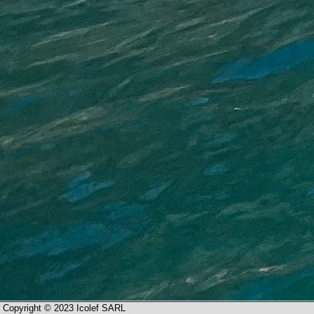
Copyright © 2023 Icolef SARL