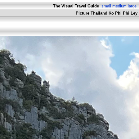
The Visual Travel Guide
small
medium
large
Picture Thailand Ko Phi Phi Ley 