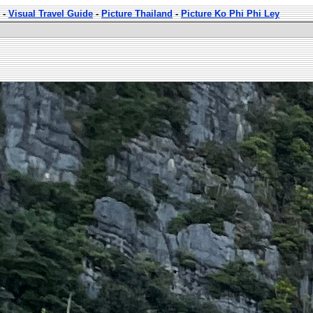
-
Visual Travel Guide
-
Picture Thailand
-
Picture Ko Phi Phi Ley