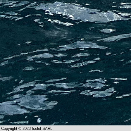
Copyright © 2023 Icolef SARL