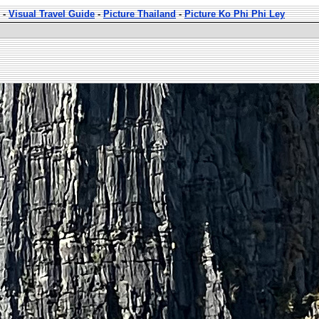
-
Visual Travel Guide
-
Picture Thailand
-
Picture Ko Phi Phi Ley