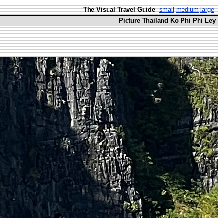
The Visual Travel Guide
small
medium
large
Picture Thailand Ko Phi Phi Ley 