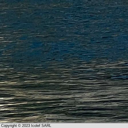
Copyright © 2023 Icolef SARL