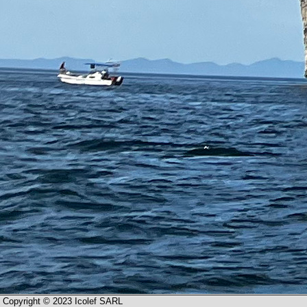
Copyright © 2023 Icolef SARL