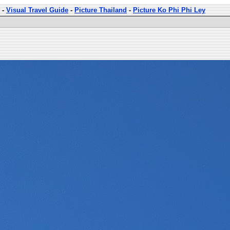
-
Visual Travel Guide
-
Picture Thailand
-
Picture Ko Phi Phi Ley