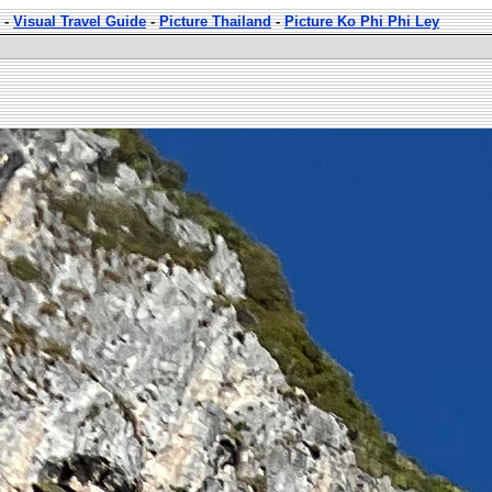
-
Visual Travel Guide
-
Picture Thailand
-
Picture Ko Phi Phi Ley