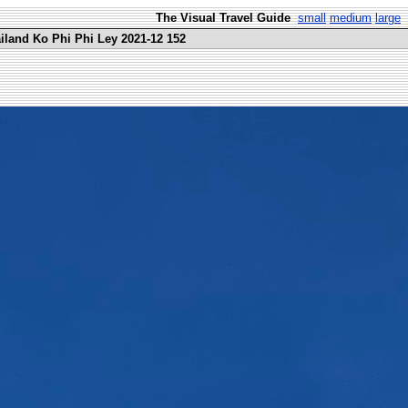
The Visual Travel Guide
small
medium
large
ailand Ko Phi Phi Ley 2021-12 152