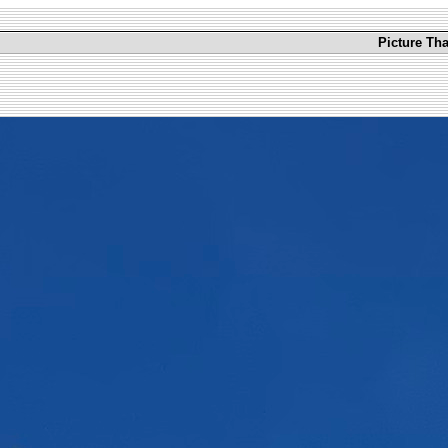
Picture Th