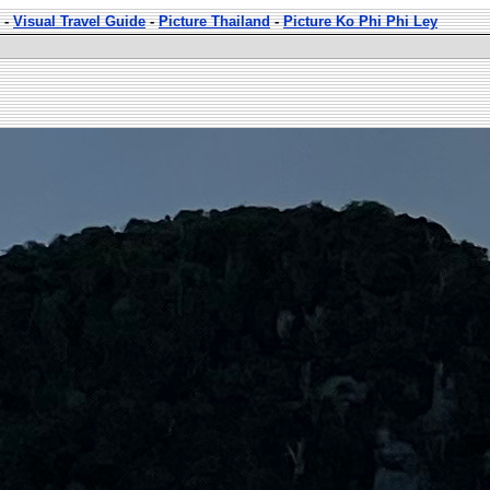
-
Visual Travel Guide
-
Picture Thailand
-
Picture Ko Phi Phi Ley