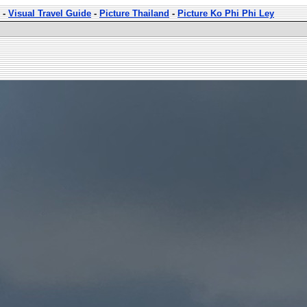
-
Visual Travel Guide
-
Picture Thailand
-
Picture Ko Phi Phi Ley