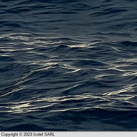
Copyright © 2023 Icolef SARL