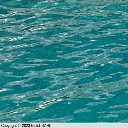
Copyright © 2023 Icolef SARL