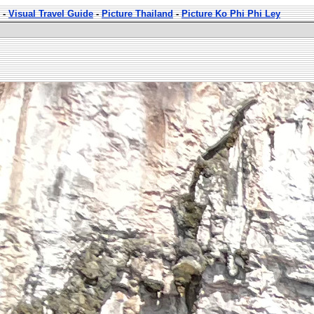
-
Visual Travel Guide
-
Picture Thailand
-
Picture Ko Phi Phi Ley