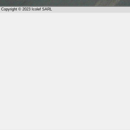
Copyright © 2023 Icolef SARL