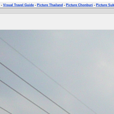
-
Visual Travel Guide
-
Picture Thailand
-
Picture Chonburi
-
Picture Su