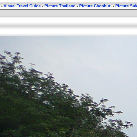
-
Visual Travel Guide
-
Picture Thailand
-
Picture Chonburi
-
Picture Su