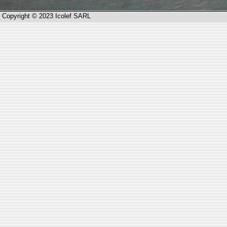
Copyright © 2023 Icolef SARL