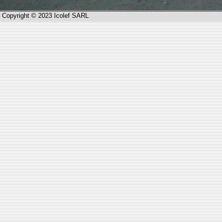
Copyright © 2023 Icolef SARL