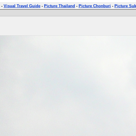
-
Visual Travel Guide
-
Picture Thailand
-
Picture Chonburi
-
Picture Su