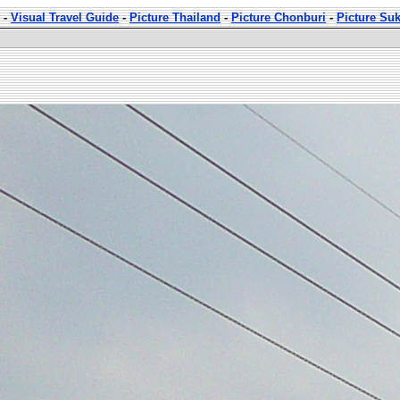
-
Visual Travel Guide
-
Picture Thailand
-
Picture Chonburi
-
Picture Su