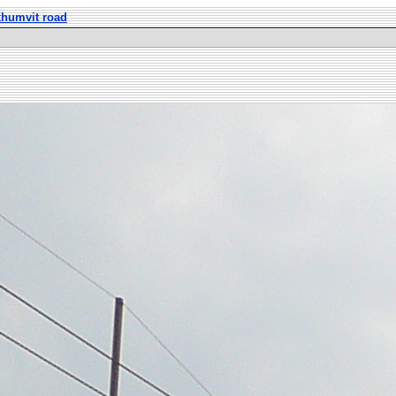
khumvit road