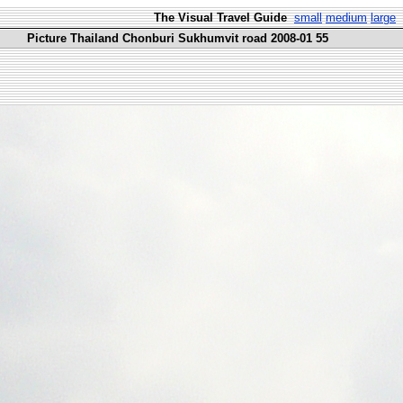
The Visual Travel Guide
small
medium
large
Picture Thailand Chonburi Sukhumvit road 2008-01 55