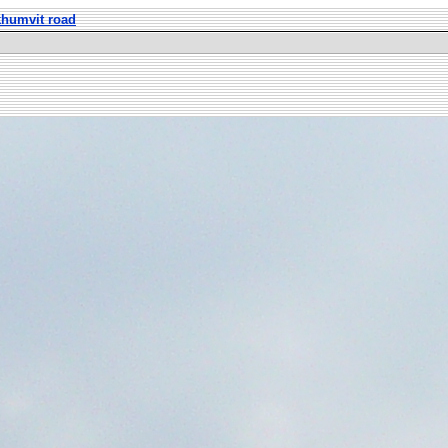
khumvit road