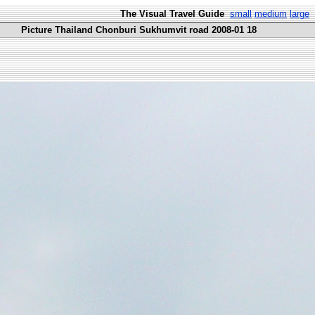
The Visual Travel Guide
small
medium
large
Picture Thailand Chonburi Sukhumvit road 2008-01 18