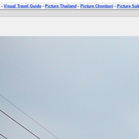
-
Visual Travel Guide
-
Picture Thailand
-
Picture Chonburi
-
Picture Su