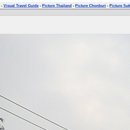
-
Visual Travel Guide
-
Picture Thailand
-
Picture Chonburi
-
Picture Su