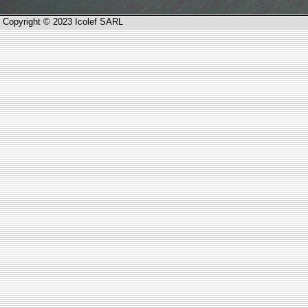
Copyright © 2023 Icolef SARL