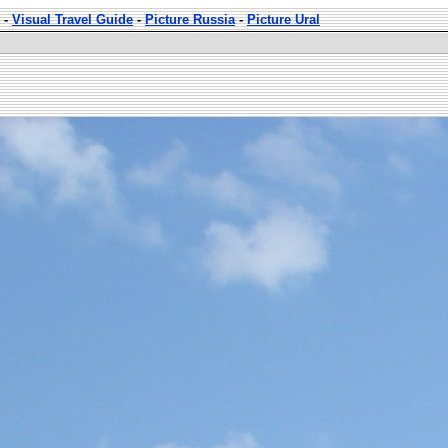
-
Visual Travel Guide
-
Picture Russia
-
Picture Ural