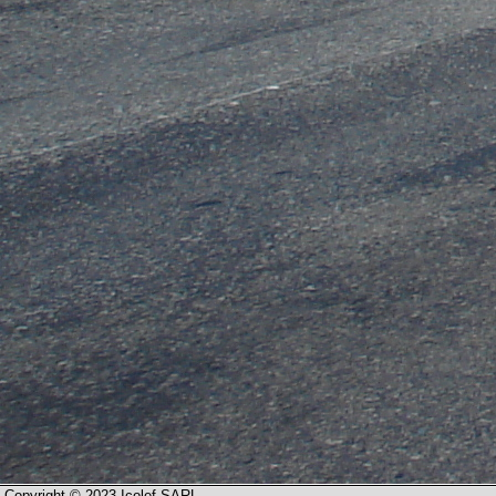
Copyright © 2023 Icolef SARL