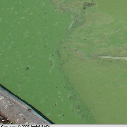
Copyright © 2023 Icolef SARL