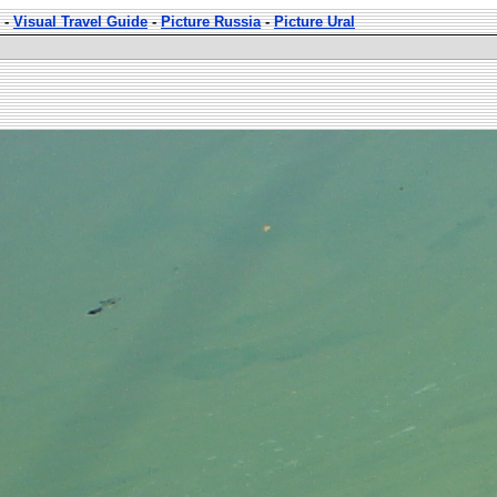
-
Visual Travel Guide
-
Picture Russia
-
Picture Ural