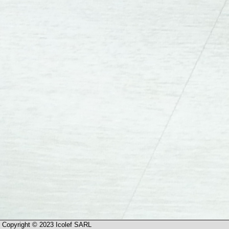
Copyright © 2023 Icolef SARL