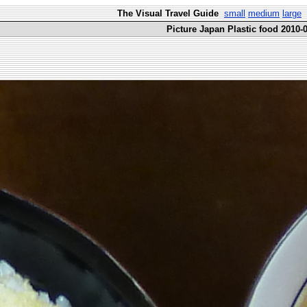
The Visual Travel Guide
small
medium
large
Picture Japan Plastic food 2010-0