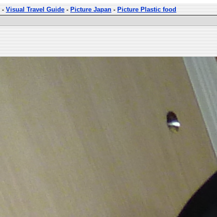
-
Visual Travel Guide
-
Picture Japan
-
Picture Plastic food