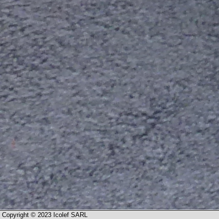
Copyright © 2023 Icolef SARL