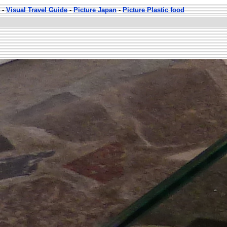
-
Visual Travel Guide
-
Picture Japan
-
Picture Plastic food