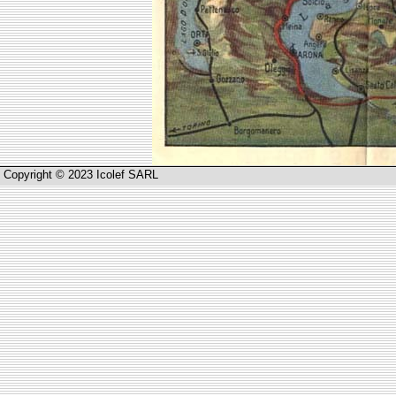
Copyright © 2023 Icolef SARL