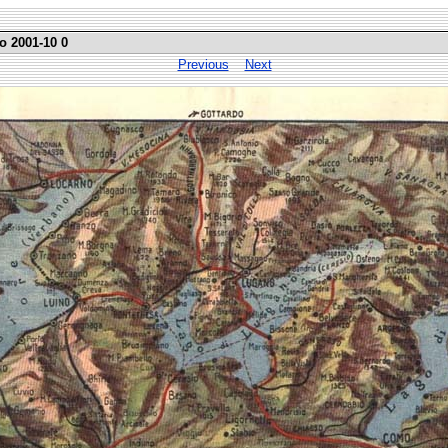
o 2001-10 0
Previous
Next