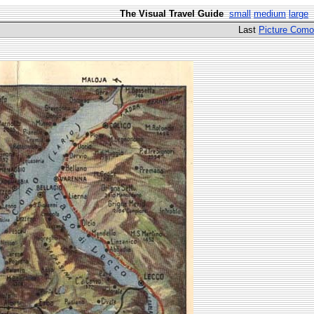
The Visual Travel Guide
small
medium
large
Last
Picture Como