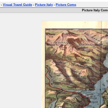
-
Visual Travel Guide
-
Picture Italy
-
Picture Como
Picture Italy Com