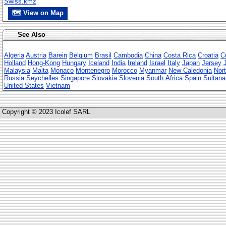
Swiss.kmz
🗺 View on Map
See Also
Algeria
Austria
Barein
Belgium
Brasil
Cambodia
China
Costa Rica
Croatia
C
Holland
Hong-Kong
Hungary
Iceland
India
Ireland
Israel
Italy
Japan
Jersey
Malaysia
Malta
Monaco
Montenegro
Morocco
Myanmar
New Caledonia
Nort
Russia
Seychelles
Singapore
Slovakia
Slovenia
South Africa
Spain
Sultana
United States
Vietnam
Copyright © 2023 Icolef SARL