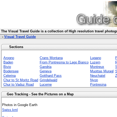
The Visua
l Travel Guide is a collection of High resolution travel photo
-
Visual Travel Guide
Sections
Arogno
Crans Montana
Lugano
P
Baden
From Pontresina to Lago Bianco
Luzern
Bivio
Gandria
Montreux
S
Bodensee
Geneva
Muottas Muragl
S
Celerina
Gotthard Pass
Neuchatel
Z
Chur to St Moritz Road
Grindelwald
Nyon
Chur to Vaduz Road
Lucerne
Pontresina
Geo Tracking - See the Pictures on a Map
Photos in Google Earth
Swiss.kml