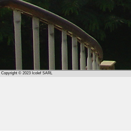
Copyright © 2023 Icolef SARL