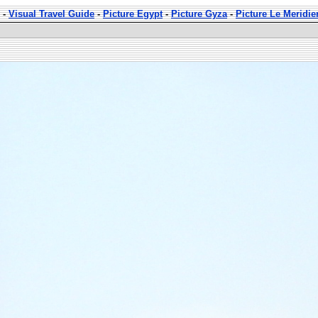
-
Visual Travel Guide
-
Picture Egypt
-
Picture Gyza
-
Picture Le Meridi