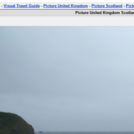
-
Visual Travel Guide
-
Picture United Kingdom
-
Picture Scotland
-
Pict
Picture United Kingdom Scotla