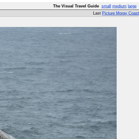
The Visual Travel Guide
small
medium
large
Last
Picture Moray Coast