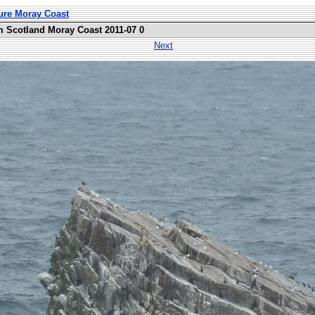
ure Moray Coast
m Scotland Moray Coast 2011-07 0
Next