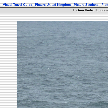
-
Visual Travel Guide
-
Picture United Kingdom
-
Picture Scotland
-
Pict
Picture United Kingdo