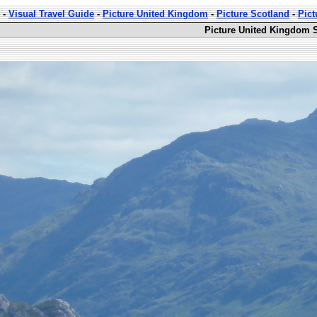
-
Visual Travel Guide
-
Picture United Kingdom
-
Picture Scotland
-
Pict
Picture United Kingdom S