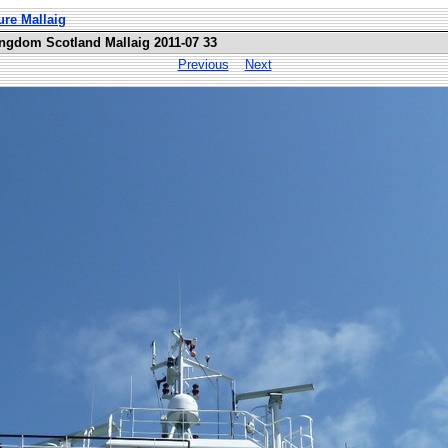
ure Mallaig
ingdom Scotland Mallaig 2011-07 33
Previous
Next