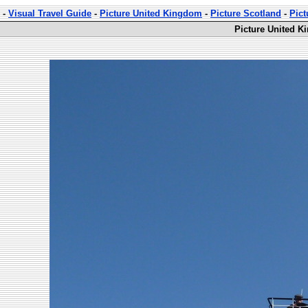
-
Visual Travel Guide
-
Picture United Kingdom
-
Picture Scotland
-
Pict
Picture United K