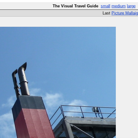
The Visual Travel Guide
small
medium
large
Last
Picture Mallaig