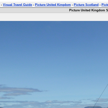
-
Visual Travel Guide
-
Picture United Kingdom
-
Picture Scotland
-
Pict
Picture United Kingdom S