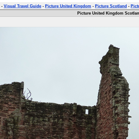
-
Visual Travel Guide
-
Picture United Kingdom
-
Picture Scotland
-
Pict
Picture United Kingdom Scotland