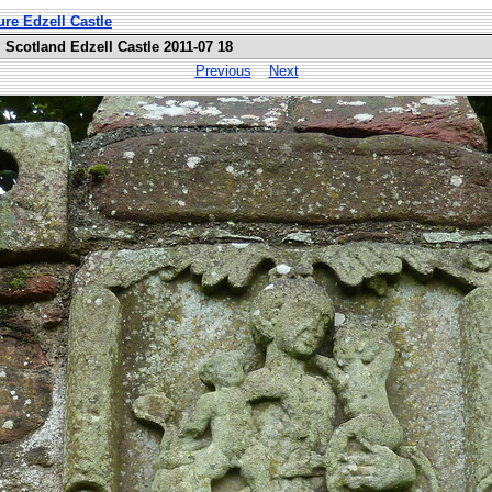
ure Edzell Castle
Scotland Edzell Castle 2011-07 18
Previous
Next