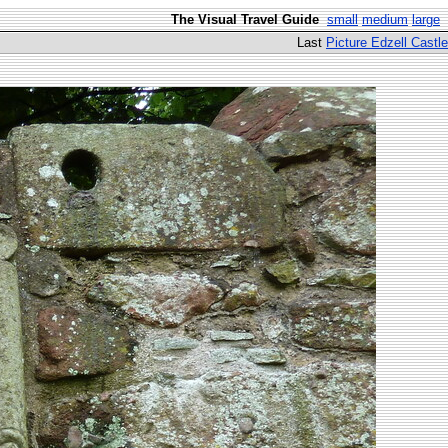
The Visual Travel Guide
small
medium
large
Last
Picture Edzell Castle