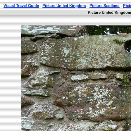
-
Visual Travel Guide
-
Picture United Kingdom
-
Picture Scotland
-
Pict
Picture United Kingdom 