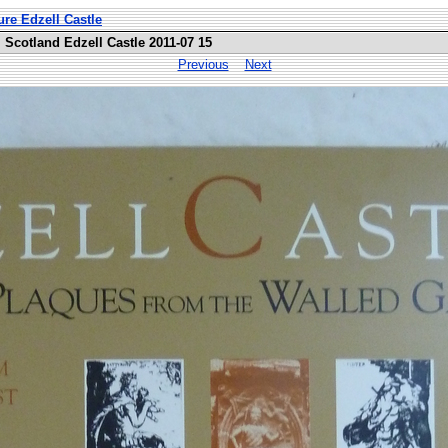
ure Edzell Castle
Scotland Edzell Castle 2011-07 15
Previous
Next