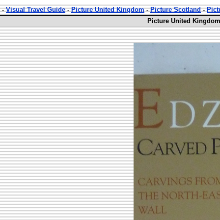
-
Visual Travel Guide
-
Picture United Kingdom
-
Picture Scotland
-
Pict
Picture United Kingdom 