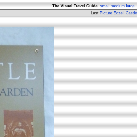
The Visual Travel Guide
small
medium
large
Last
Picture Edzell Castle