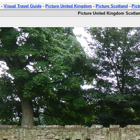
-
Visual Travel Guide
-
Picture United Kingdom
-
Picture Scotland
-
Pict
Picture United Kingdom Scotland