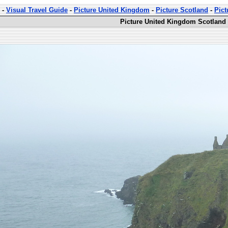
-
Visual Travel Guide
-
Picture United Kingdom
-
Picture Scotland
-
Pict
Picture United Kingdom Scotland 