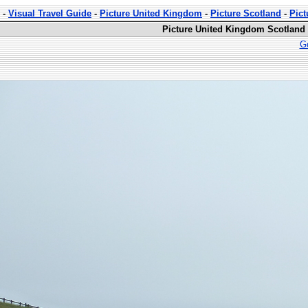
-
Visual Travel Guide
-
Picture United Kingdom
-
Picture Scotland
-
Pict
Picture United Kingdom Scotland 
Go