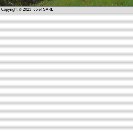
Copyright © 2023 Icolef SARL