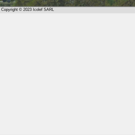
Copyright © 2023 Icolef SARL