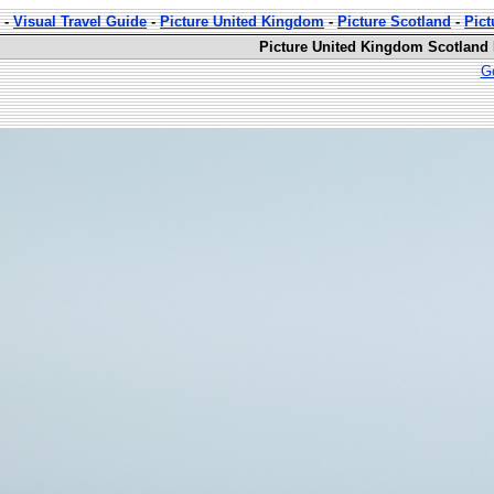
-
Visual Travel Guide
-
Picture United Kingdom
-
Picture Scotland
-
Pict
Picture United Kingdom Scotland D
Go