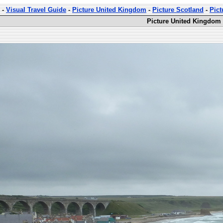
-
Visual Travel Guide
-
Picture United Kingdom
-
Picture Scotland
-
Pict
Picture United Kingdom 