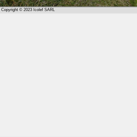
Copyright © 2023 Icolef SARL