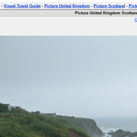
-
Visual Travel Guide
-
Picture United Kingdom
-
Picture Scotland
-
Pict
Picture United Kingdom Scotland
G