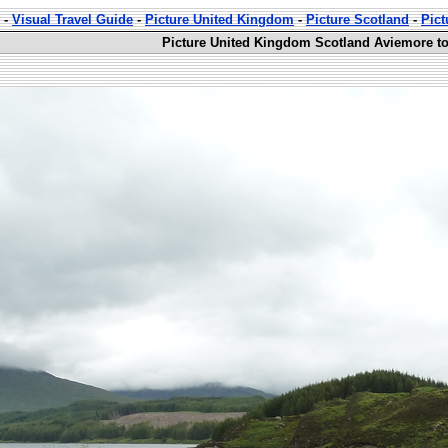
-
Visual Travel Guide
-
Picture United Kingdom
-
Picture Scotland
-
Pict
Picture United Kingdom Scotland Aviemore to