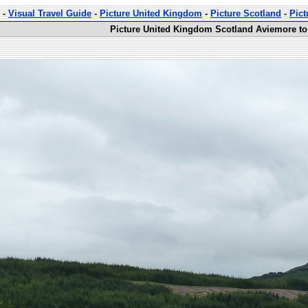
-
Visual Travel Guide
-
Picture United Kingdom
-
Picture Scotland
-
Pict
Picture United Kingdom Scotland Aviemore to