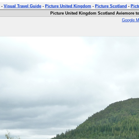
-
Visual Travel Guide
-
Picture United Kingdom
-
Picture Scotland
-
Pict
Picture United Kingdom Scotland Aviemore to
Google M