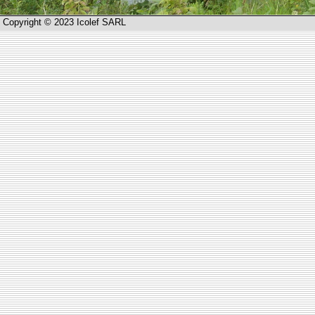
Copyright © 2023 Icolef SARL