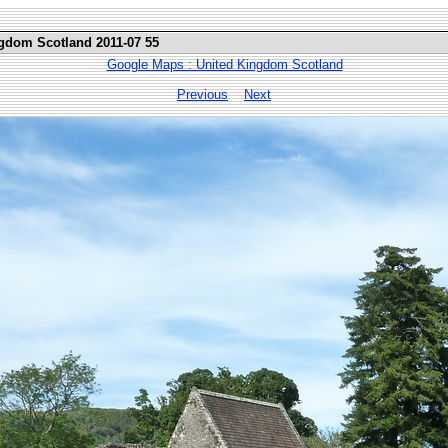
ngdom Scotland 2011-07 55
Google Maps : United Kingdom Scotland
Previous
Next