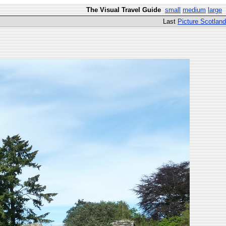
The Visual Travel Guide
small
medium
large
Last
Picture Scotland