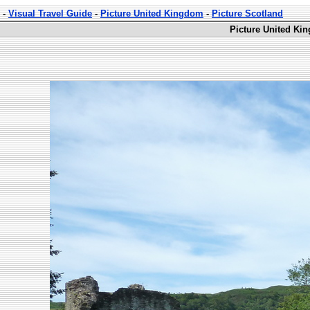
-
Visual Travel Guide
-
Picture United Kingdom
-
Picture Scotland
Picture United Ki