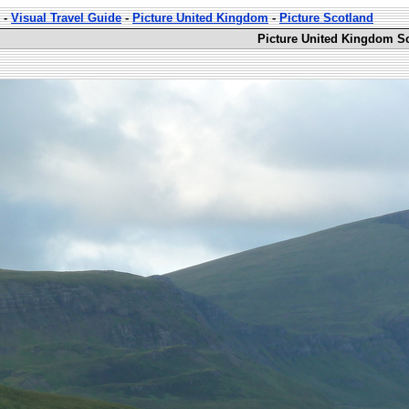
-
Visual Travel Guide
-
Picture United Kingdom
-
Picture Scotland
Picture United Kingdom Sc