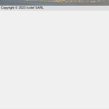
Copyright © 2023 Icolef SARL