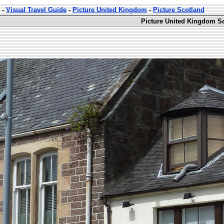
-
Visual Travel Guide
-
Picture United Kingdom
-
Picture Scotland
Picture United Kingdom Sc